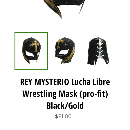
REY MYSTERIO Lucha Libre
Wrestling Mask (pro-fit)
Black/Gold
Regular
$21.00
price