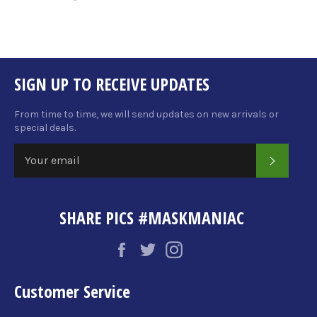
on
on
on
Facebook
Twitter
Pinterest
SIGN UP TO RECEIVE UPDATES
From time to time, we will send updates on new arrivals or
special deals.
SUBSCRI
SHARE PICS #MASKMANIAC
Facebook
Twitter
Instagram
Customer Service