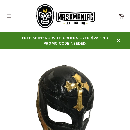
Skip
to
content
Ca
Site
navigation
FREE SHIPPING WITH ORDERS OVER $25 - NO
PROMO CODE NEEDED!
Close