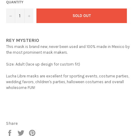
QUANTITY
−
+
SOLD OUT
REY MYSTERIO
This mask is brand new, never been used and 100% made in Mexico by
the most prominent mask makers.
Size: Adult (lace up design for custom fit)
Lucha Libre masks are excellent for sporting events, costume parties,
wedding favors, children's parties, halloween costumes and overall
wholesome FUN!
Share
Share
Tweet
Pin